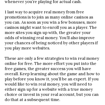
whenever you’re playing for actual cash.
1 last way to acquire real money from free
promotions is to join as many online casinos as
you can. As soon as you win a few bonuses, more
casinos might want to enroll you as a player. The
more sites you sign up with, the greater your
odds of winning real money. You’ll also improve
your chances of being noticed by other players if
you play more websites.
These are only a few strategies to win real money
online for free. The more effort you put into the
free games, the greater success you will have
overall. Keep learning about the game and how to
play before you know it, you’ll be an expert. If you
would like to win real money, you will need to
either sign up for a website with a true money
choice or invest in your real account, but you can
do that at a subsequent time.