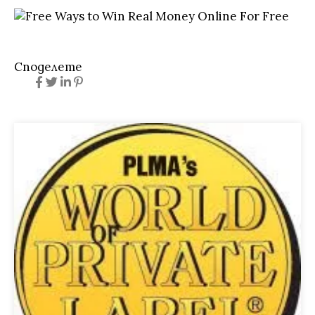
Споделете