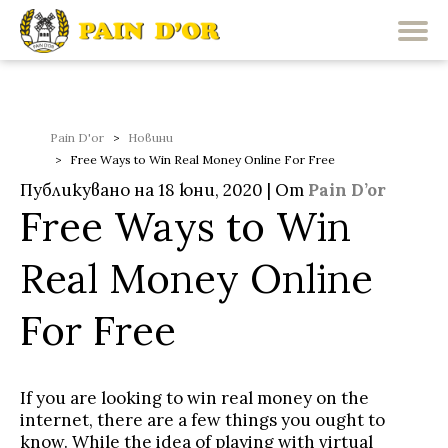
Pain D'or
Новини
Free Ways to Win Real Money Online For Free
Публикувано на 18 юни, 2020 | От
Pain D’or
Free Ways to Win
Real Money Online
For Free
If you are looking to win real money on the
internet, there are a few things you ought to
know. While the idea of playing with virtual