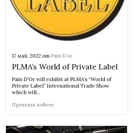
17 май, 2022 от
Pain D’or
PLMA’s World of Private Label
Pain D'Or will exhibit at PLMA’s “World of
Private Label” International Trade Show
which will...
Прочети повече