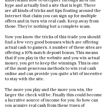
understand how to decipher through all of the
hype and actually find a site that is legit. There
are all kinds of tricks and tips floating around the
Internet that claim you can sign up for multiple
offers and in turn win real cash. Keep away from
those. They’re nothing but a complete scam.
Now you know the tricks of this trade you should
find a few very good bonuses which are offering
actual cash to gamers. A number of these sites are
offering a 10% match deposit bonus. This means
that if you play in the website and you win actual
money, you get to keep the winnings. This is one
of the most generous methods to win real cash
online and can provide you quite a bit of incentive
to stay with the site.
The more you play and the more you win, the
larger the check will be. Finally this could become
a lucrative source of income for you. So how can
you acquire real cash from these types of