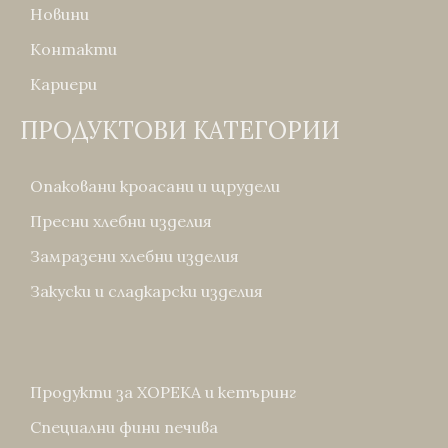
Новини
Контакти
Кариери
ПРОДУКТОВИ КАТЕГОРИИ
Опаковани кроасани и щрудели
Пресни хлебни изделия
Замразени хлебни изделия
Закуски и сладкарски изделия
Продукти за ХОРЕКА и кетъринг
Специални фини печива