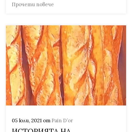
Прочети повече
05 юли, 2021 от
Pain D’or
ИСТОРИЯТА НА