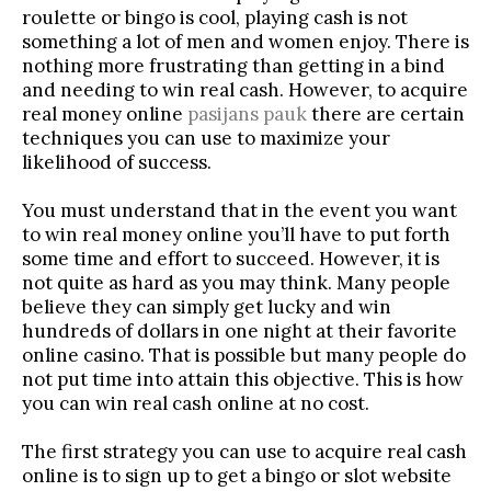
roulette or bingo is cool, playing cash is not
something a lot of men and women enjoy. There is
nothing more frustrating than getting in a bind
and needing to win real cash. However, to acquire
real money online
pasijans pauk
there are certain
techniques you can use to maximize your
likelihood of success.
You must understand that in the event you want
to win real money online you’ll have to put forth
some time and effort to succeed. However, it is
not quite as hard as you may think. Many people
believe they can simply get lucky and win
hundreds of dollars in one night at their favorite
online casino. That is possible but many people do
not put time into attain this objective. This is how
you can win real cash online at no cost.
The first strategy you can use to acquire real cash
online is to sign up to get a bingo or slot website