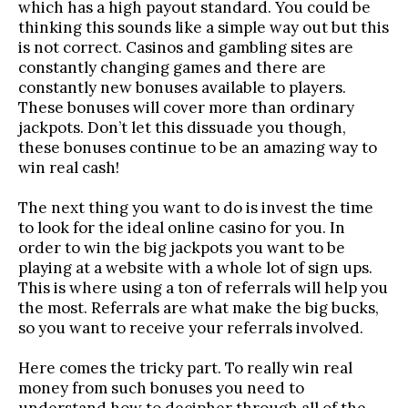
which has a high payout standard. You could be
thinking this sounds like a simple way out but this
is not correct. Casinos and gambling sites are
constantly changing games and there are
constantly new bonuses available to players.
These bonuses will cover more than ordinary
jackpots. Don’t let this dissuade you though,
these bonuses continue to be an amazing way to
win real cash!
The next thing you want to do is invest the time
to look for the ideal online casino for you. In
order to win the big jackpots you want to be
playing at a website with a whole lot of sign ups.
This is where using a ton of referrals will help you
the most. Referrals are what make the big bucks,
so you want to receive your referrals involved.
Here comes the tricky part. To really win real
money from such bonuses you need to