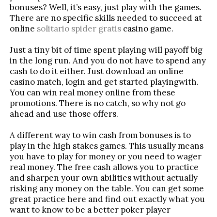
bonuses? Well, it’s easy, just play with the games.
There are no specific skills needed to succeed at
online
solitario spider gratis
casino game.
Just a tiny bit of time spent playing will payoff big
in the long run. And you do not have to spend any
cash to do it either. Just download an online
casino match, login and get started playingwith.
You can win real money online from these
promotions. There is no catch, so why not go
ahead and use those offers.
A different way to win cash from bonuses is to
play in the high stakes games. This usually means
you have to play for money or you need to wager
real money. The free cash allows you to practice
and sharpen your own abilities without actually
risking any money on the table. You can get some
great practice here and find out exactly what you
want to know to be a better poker player