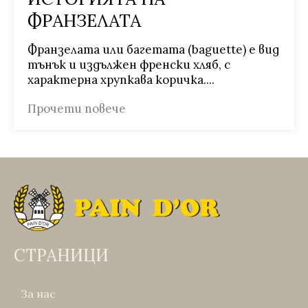
ФРАНЗЕЛАТА
Франзелата или багетата (baguette) е вид
тънък и издължен френски хляб, с
характерна хрупкава коричка....
Прочети повече
СТРАНИЦИ
За нас