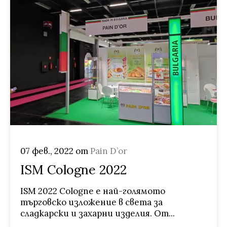
07 фев., 2022 от
Pain D’or
ISM Cologne 2022
ISM 2022 Cologne е най-голямото
търговско изложение в света за
сладкарски и захарни изделия. От...