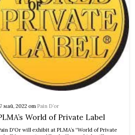
17 май, 2022 от
Pain D’or
PLMA’s World of Private Label
ain D'Or will exhibit at PLMA’s “World of Private