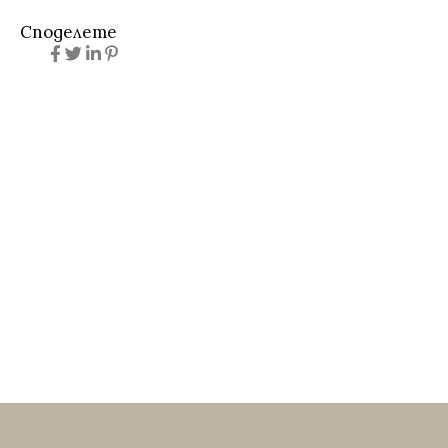
Споделете