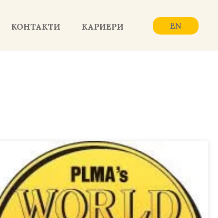
EN
КОНТАКТИ
КАРИЕРИ