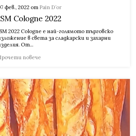
07 фев., 2022 от
Pain D’or
ISM Cologne 2022
ISM 2022 Cologne е най-голямото търговско
изложение в света за сладкарски и захарни
изделия. От...
Прочети повече