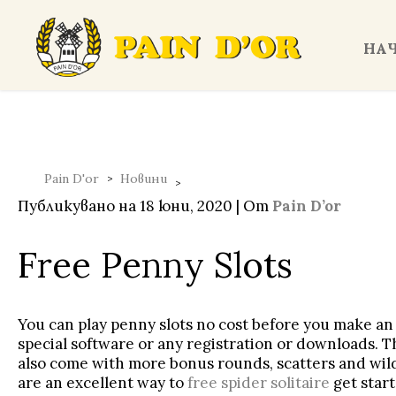
НА
Pain D'or
Новини
Публикувано на 18 юни, 2020 | От
Pain D’or
Free Penny Slots
You can play penny slots no cost before you make a
special software or any registration or downloads. T
also come with more bonus rounds, scatters and wil
are an excellent way to
free spider solitaire
get start