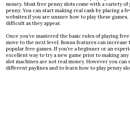
money. Most free penny slots come with a variety of 
penny. You can start making real cash by placing a fe
websites if you are unsure how to play these games. 
difficult as they appear.
Once you’ve mastered the basic rules of playing free 
move to the next level. Bonus features can increase
popular free games. If you’re a beginner or an exper
excellent way to try a new game prior to making any
slot machines are not real money. However you can s
different paylines and to learn how to play penny slo