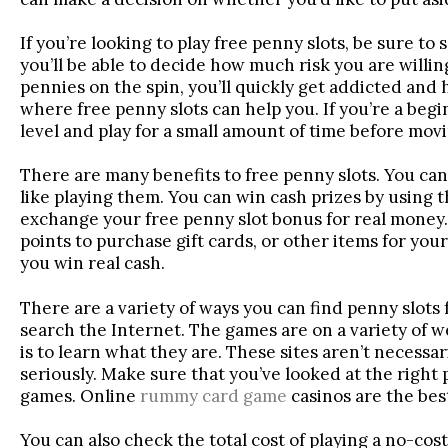
If you’re looking to play free penny slots, be sure to 
you’ll be able to decide how much risk you are willi
pennies on the spin, you’ll quickly get addicted and 
where free penny slots can help you. If you’re a beg
level and play for a small amount of time before movi
There are many benefits to free penny slots. You can
like playing them. You can win cash prizes by using 
exchange your free penny slot bonus for real money
points to purchase gift cards, or other items for your
you win real cash.
There are a variety of ways you can find penny slots fo
search the Internet. The games are on a variety of web
is to learn what they are. These sites aren’t necessa
seriously. Make sure that you’ve looked at the right p
games. Online
rummy card game
casinos are the best
You can also check the total cost of playing a no-cost