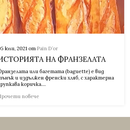
05 юли, 2021 от
Pain D’or
ИСТОРИЯТА НА ФРАНЗЕЛАТА
Франзелата или багетата (baguette) е вид
тънък и издължен френски хляб, с характерна
рупкава коричка....
Прочети повече