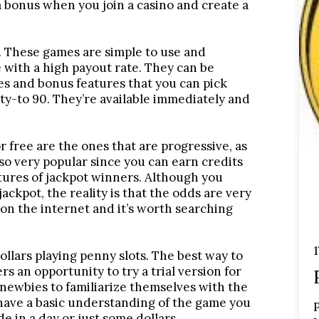
a bonus when you join a casino and create a
 These games are simple to use and
with a high payout rate. They can be
es and bonus features that you can pick
ty-to 90. They’re available immediately and
 free are the ones that are progressive, as
so very popular since you can earn credits
tures of jackpot winners. Although you
ackpot, the reality is that the odds are very
on the internet and it’s worth searching
ollars playing penny slots. The best way to
ers an opportunity to try a trial version for
or newbies to familiarize themselves with the
have a basic understanding of the game you
P
e in a day or just some dollars.