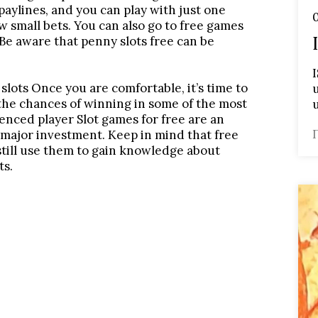
paylines, and you can play with just one
w small bets. You can also go to free games
Be aware that penny slots free can be
slots Once you are comfortable, it’s time to
 the chances of winning in some of the most
ienced player Slot games for free are an
 major investment. Keep in mind that free
till use them to gain knowledge about
ts.