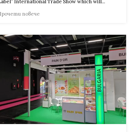
abel” International Trade Show which will...
Прочети повече