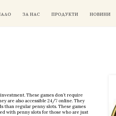
ЧАЛО
ЗА НАС
ПРОДУКТИ
НОВИНИ
n investment. These games don’t require
hey are also accessible 24/7 online. They
ds than regular penny slots. These games
ed with penny slots for those who are just