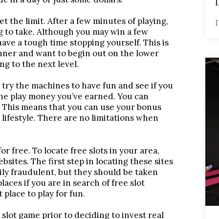
L
set the limit. After a few minutes of playing,
ng to take. Although you may win a few
have a tough time stopping yourself. This is
inner and want to begin out on the lower
ng to the next level.
 try the machines to have fun and see if you
the play money you’ve earned. You can
. This means that you can use your bonus
 lifestyle. There are no limitations when
r free. To locate free slots in your area,
sites. The first step in locating these sites
rily fraudulent, but they should be taken
laces if you are in search of free slot
 place to play for fun.
 slot game prior to deciding to invest real