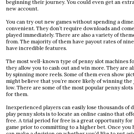
beginning their journey. You could even get an extr
new account.
You can try out new games without spending a dime.
convenient. They don’t require downloads and come 
played immediately. There are also a variety of them
from. The majority of them have payout rates of nine
have incredible features.
The most well-known type of penny slot machines for
they allow you to cash out and win more. They are al
by spinning more reels. Some of them even show pic
might believe that you’re more likely of winning the j
low. There are some of the most popular penny slots 
for them.
Inexperienced players can easily lose thousands of d
play penny slots is to locate an online casino that off
free. A trial period for free is a great opportunity f
game prior to committing to a higher bet. Once you 
can make a decision on whether you’d like to put asid