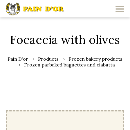
Focaccia with olives
Pain D'or
Products
Frozen bakery products
Frozen parbaked baguettes and ciabatta