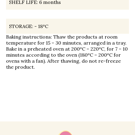
SHELF LIFE:
6 months
STORAGE:
- 18ºС
Baking instructions: Thaw the products at room
temperature for 15 – 30 minutes, arranged in a tray.
Bake in a preheated oven at 200ºC – 220ºC, for 7 – 10
minutes according to the oven (180ºC – 200ºC for
ovens with a fan). After thawing, do not re-freeze
the product.