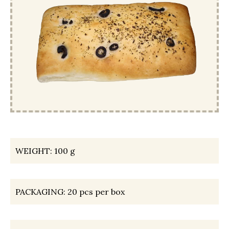
WEIGHT:
100 g
PACKAGING:
20 pcs per box