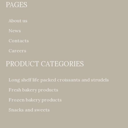
PAGES
About us
News
Contacts
Careers
PRODUCT CATEGORIES
Long shelf life packed croissants and strudels
Fresh bakery products
Frozen bakery products
Snacks and sweets