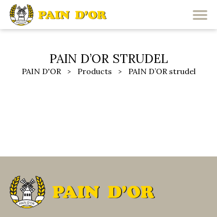
PAIN D’OR STRUDEL
PAIN D'OR
Products
PAIN D’OR strudel