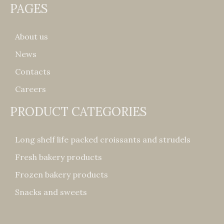
PAGES
About us
News
Contacts
Careers
PRODUCT CATEGORIES
Long shelf life packed croissants and strudels
Fresh bakery products
Frozen bakery products
Snacks and sweets